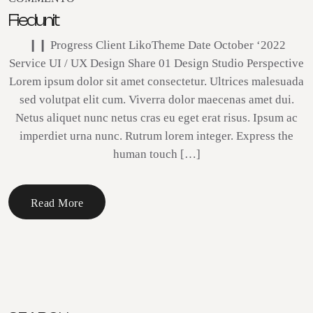
Fiedunit
❙❙ Progress Client LikoTheme Date October ‘2022
Service UI / UX Design Share 01 Design Studio Perspective
Lorem ipsum dolor sit amet consectetur. Ultrices malesuada
sed volutpat elit cum. Viverra dolor maecenas amet dui.
Netus aliquet nunc netus cras eu eget erat risus. Ipsum ac
imperdiet urna nunc. Rutrum lorem integer. Express the
human touch […]
Read More