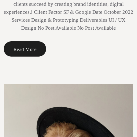
clients succeed by creating brand identities, digital
experiences.! Client Factor SF & Google Date October 2022
Services Design & Prototyping Deliverables UI / UX
Design No Post Available No Post Available
Read More