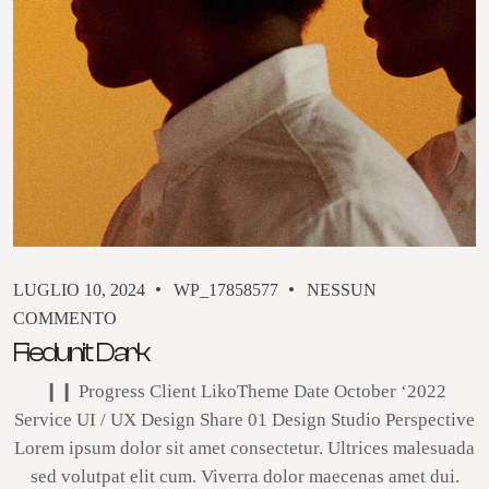
LUGLIO 10, 2024
WP_17858577
NESSUN
COMMENTO
Fiedunit Dark
❙❙ Progress Client LikoTheme Date October ‘2022
Service UI / UX Design Share 01 Design Studio Perspective
Lorem ipsum dolor sit amet consectetur. Ultrices malesuada
sed volutpat elit cum. Viverra dolor maecenas amet dui.