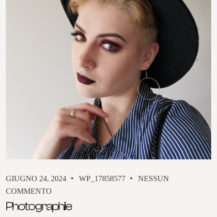
GIUGNO 24, 2024
WP_17858577
NESSUN
COMMENTO
Photographile