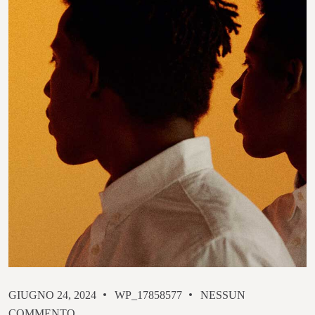
GIUGNO 24, 2024
WP_17858577
NESSUN
COMMENTO