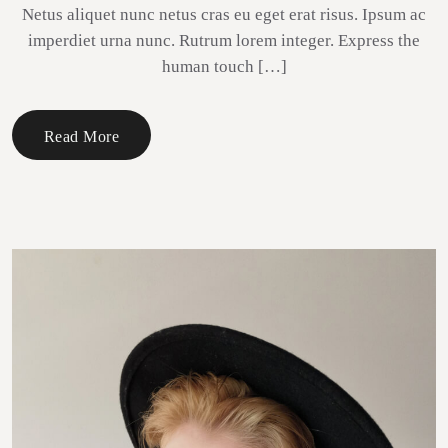
Netus aliquet nunc netus cras eu eget erat risus. Ipsum ac
imperdiet urna nunc. Rutrum lorem integer. Express the
human touch […]
Read More