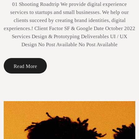
01 Shooting Roadtrip We provide digital experience
services to startups and small businesses. We help our
clients succeed by creating brand identities, digital
experiences.! Client Factor SF & Google Date October 2022
Services Design & Prototyping Deliverables UI / UX
Design No Post Available No Post Available
Read More