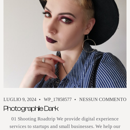
LUGLIO 9, 2024
WP_17858577
NESSUN COMMENTO
Photographile Dark
01 Shooting Roadtrip We provide digital experience
services to startups and small businesses. We help our