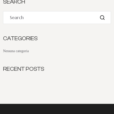
SEARCH
CATEGORIES
Nessuna categoria
RECENT POSTS