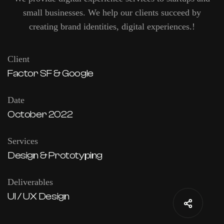
small businesses. We help our clients succeed by
creating brand identities, digital experiences.!
Client
Factor SF & Google
Date
October 2022
Services
Design & Prototyping
Deliverables
UI / UX Design