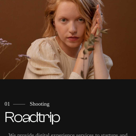
01
Shooting
Roadtrip
We provide digital experience services to startups and