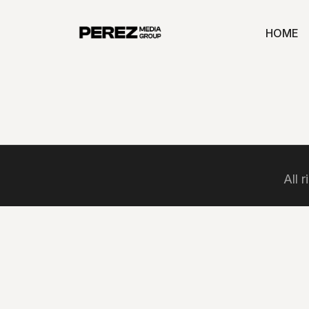
HOME
All 