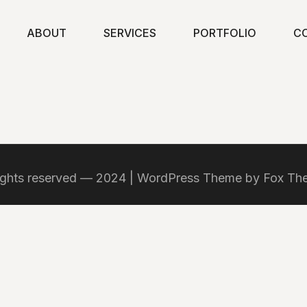
ABOUT
SERVICES
PORTFOLIO
C
rights reserved — 2024 | WordPress Theme by Fox T